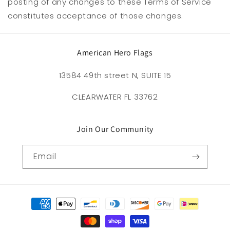
posting of any changes to these Terms of Service
constitutes acceptance of those changes.
American Hero Flags
13584 49th street N, SUITE 15
CLEARWATER FL 33762
Join Our Community
Email
Payment
methods