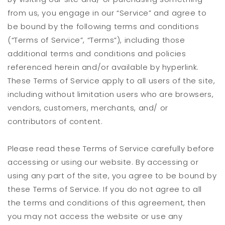
from us, you engage in our “Service” and agree to
be bound by the following terms and conditions
(“Terms of Service”, “Terms”), including those
additional terms and conditions and policies
referenced herein and/or available by hyperlink.
These Terms of Service apply to all users of the site,
including without limitation users who are browsers,
vendors, customers, merchants, and/ or
contributors of content.
Please read these Terms of Service carefully before
accessing or using our website. By accessing or
using any part of the site, you agree to be bound by
these Terms of Service. If you do not agree to all
the terms and conditions of this agreement, then
you may not access the website or use any