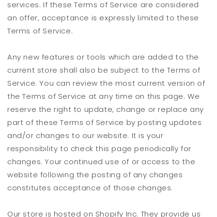
services. If these Terms of Service are considered
an offer, acceptance is expressly limited to these
Terms of Service.
Any new features or tools which are added to the
current store shall also be subject to the Terms of
Service. You can review the most current version of
the Terms of Service at any time on this page. We
reserve the right to update, change or replace any
part of these Terms of Service by posting updates
and/or changes to our website. It is your
responsibility to check this page periodically for
changes. Your continued use of or access to the
website following the posting of any changes
constitutes acceptance of those changes.
Our store is hosted on Shopify Inc. They provide us