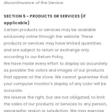
discontinuance of the Service.
SECTION 5 - PRODUCTS OR SERVICES (if
applicable)
Certain products or services may be available
exclusively online through the website. These
products or services may have limited quantities
and are subject to return or exchange only
according to our Return Policy.
We have made every effort to display as accurately
as possible the colors and images of our products
that appear at the store. We cannot guarantee that
your computer monitor's display of any color will be
accurate.
We reserve the right, but are not obligated, to limit
the sales of our products or Services to any person,
geographic region or jurisdiction. We may exercise