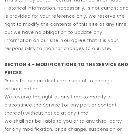
Historical information, necessarily, is not current and
is provided for your reference only. We reserve the
right to modify the contents of this site at any time,
but we have no obligation to update any
information on our site. You agree that it is your
responsibility to monitor changes to our site.
SECTION 4 - MODIFICATIONS TO THE SERVICE AND
PRICES
Prices for our products are subject to change
without notice.
We reserve the right at any time to modify or
discontinue the Service (or any part or content
thereof) without notice at any time.
We shall not be liable to you or to any third-party
for any modification, price change, suspension or