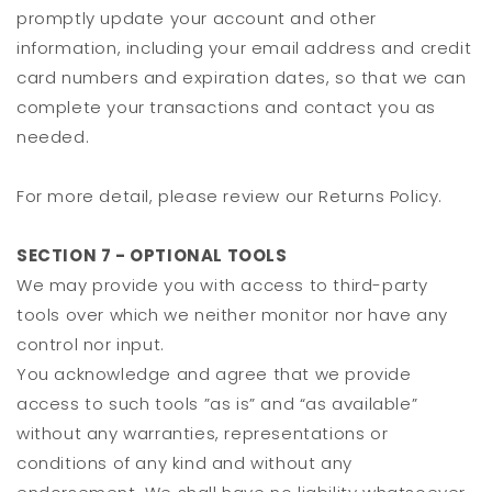
promptly update your account and other
information, including your email address and credit
card numbers and expiration dates, so that we can
complete your transactions and contact you as
needed.
For more detail, please review our Returns Policy.
SECTION 7 - OPTIONAL TOOLS
We may provide you with access to third-party
tools over which we neither monitor nor have any
control nor input.
You acknowledge and agree that we provide
access to such tools ”as is” and “as available”
without any warranties, representations or
conditions of any kind and without any