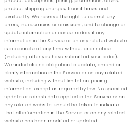
product descriptions, pricing, promotions, offers,
product shipping charges, transit times and
availability. We reserve the right to correct any
errors, inaccuracies or omissions, and to change or
update information or cancel orders if any
information in the Service or on any related website
is inaccurate at any time without prior notice
(including after you have submitted your order).
We undertake no obligation to update, amend or
clarify information in the Service or on any related
website, including without limitation, pricing
information, except as required by law. No specified
update or refresh date applied in the Service or on
any related website, should be taken to indicate
that all information in the Service or on any related
website has been modified or updated.