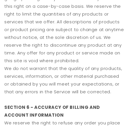
this right on a case-by-case basis. We reserve the
right to limit the quantities of any products or
services that we offer. All descriptions of products
or product pricing are subject to change at anytime
without notice, at the sole discretion of us. We
reserve the right to discontinue any product at any
time. Any offer for any product or service made on
this site is void where prohibited.
We do not warrant that the quality of any products,
services, information, or other material purchased
or obtained by you will meet your expectations, or
that any errors in the Service will be corrected.
SECTION 6 - ACCURACY OF BILLING AND
ACCOUNT INFORMATION
We reserve the right to refuse any order you place