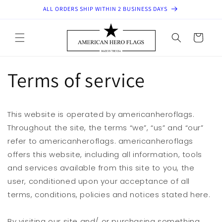
Skip to
ALL ORDERS SHIP WITHIN 2 BUSINESS DAYS
content
Cart
Terms of service
This website is operated by americanheroflags.
Throughout the site, the terms “we”, “us” and “our”
refer to americanheroflags. americanheroflags
offers this website, including all information, tools
and services available from this site to you, the
user, conditioned upon your acceptance of all
terms, conditions, policies and notices stated here.
By visiting our site and/ or purchasing something