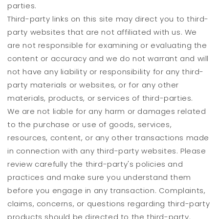
parties.
Third-party links on this site may direct you to third-
party websites that are not affiliated with us. We
are not responsible for examining or evaluating the
content or accuracy and we do not warrant and will
not have any liability or responsibility for any third-
party materials or websites, or for any other
materials, products, or services of third-parties.
We are not liable for any harm or damages related
to the purchase or use of goods, services,
resources, content, or any other transactions made
in connection with any third-party websites. Please
review carefully the third-party's policies and
practices and make sure you understand them
before you engage in any transaction. Complaints,
claims, concerns, or questions regarding third-party
products should be directed to the third-party.