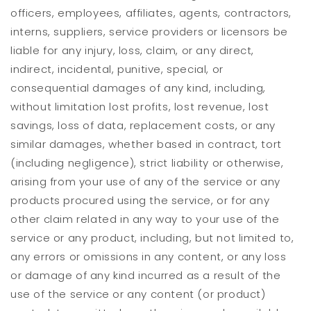
officers, employees, affiliates, agents, contractors,
interns, suppliers, service providers or licensors be
liable for any injury, loss, claim, or any direct,
indirect, incidental, punitive, special, or
consequential damages of any kind, including,
without limitation lost profits, lost revenue, lost
savings, loss of data, replacement costs, or any
similar damages, whether based in contract, tort
(including negligence), strict liability or otherwise,
arising from your use of any of the service or any
products procured using the service, or for any
other claim related in any way to your use of the
service or any product, including, but not limited to,
any errors or omissions in any content, or any loss
or damage of any kind incurred as a result of the
use of the service or any content (or product)