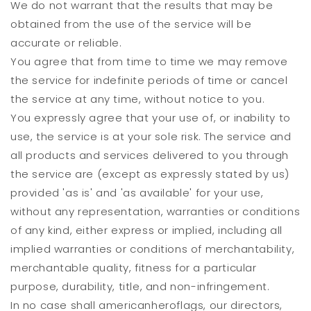
We do not warrant that the results that may be
obtained from the use of the service will be
accurate or reliable.
You agree that from time to time we may remove
the service for indefinite periods of time or cancel
the service at any time, without notice to you.
You expressly agree that your use of, or inability to
use, the service is at your sole risk. The service and
all products and services delivered to you through
the service are (except as expressly stated by us)
provided 'as is' and 'as available' for your use,
without any representation, warranties or conditions
of any kind, either express or implied, including all
implied warranties or conditions of merchantability,
merchantable quality, fitness for a particular
purpose, durability, title, and non-infringement.
In no case shall americanheroflags, our directors,