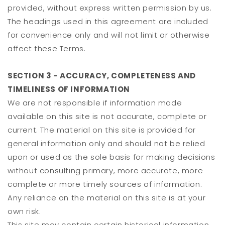
provided, without express written permission by us.
The headings used in this agreement are included
for convenience only and will not limit or otherwise
affect these Terms.
SECTION 3 - ACCURACY, COMPLETENESS AND
TIMELINESS OF INFORMATION
We are not responsible if information made
available on this site is not accurate, complete or
current. The material on this site is provided for
general information only and should not be relied
upon or used as the sole basis for making decisions
without consulting primary, more accurate, more
complete or more timely sources of information.
Any reliance on the material on this site is at your
own risk.
This site may contain certain historical information.