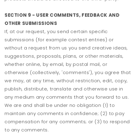
SECTION 9 - USER COMMENTS, FEEDBACK AND
OTHER SUBMISSIONS
If, at our request, you send certain specific
submissions (for example contest entries) or
without a request from us you send creative ideas,
suggestions, proposals, plans, or other materials,
whether online, by email, by postal mail, or
otherwise (collectively, 'comments'), you agree that
we may, at any time, without restriction, edit, copy,
publish, distribute, translate and otherwise use in
any medium any comments that you forward to us.
We are and shall be under no obligation (1) to
maintain any comments in confidence; (2) to pay
compensation for any comments; or (3) to respond
to any comments.