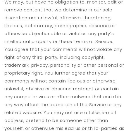
We may, but have no obligation to, monitor, edit or
remove content that we determine in our sole
discretion are unlawful, offensive, threatening,
libelous, defamatory, pornographic, obscene or
otherwise objectionable or violates any party’s
intellectual property or these Terms of Service.
You agree that your comments will not violate any
right of any third-party, including copyright,
trademark, privacy, personality or other personal or
proprietary right. You further agree that your
comments will not contain libelous or otherwise
unlawful, abusive or obscene material, or contain
any computer virus or other malware that could in
any way affect the operation of the Service or any
related website. You may not use a false e‑mail
address, pretend to be someone other than
yourself, or otherwise mislead us or third-parties as