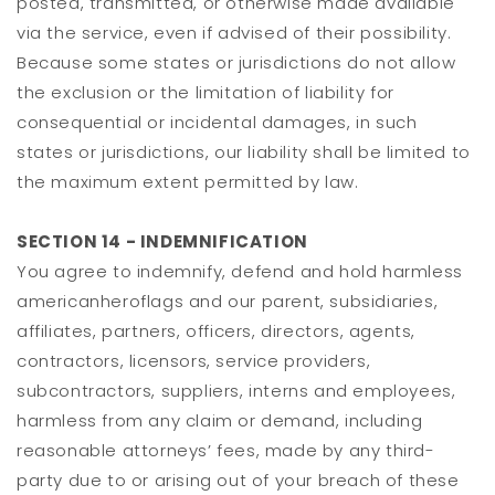
posted, transmitted, or otherwise made available
via the service, even if advised of their possibility.
Because some states or jurisdictions do not allow
the exclusion or the limitation of liability for
consequential or incidental damages, in such
states or jurisdictions, our liability shall be limited to
the maximum extent permitted by law.
SECTION 14 - INDEMNIFICATION
You agree to indemnify, defend and hold harmless
americanheroflags and our parent, subsidiaries,
affiliates, partners, officers, directors, agents,
contractors, licensors, service providers,
subcontractors, suppliers, interns and employees,
harmless from any claim or demand, including
reasonable attorneys’ fees, made by any third-
party due to or arising out of your breach of these