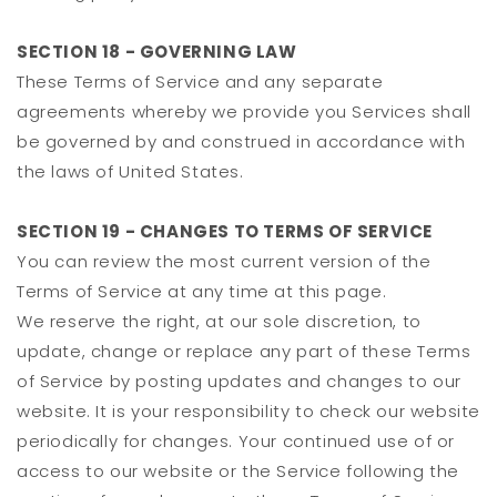
SECTION 18 - GOVERNING LAW
These Terms of Service and any separate
agreements whereby we provide you Services shall
be governed by and construed in accordance with
the laws of United States.
SECTION 19 - CHANGES TO TERMS OF SERVICE
You can review the most current version of the
Terms of Service at any time at this page.
We reserve the right, at our sole discretion, to
update, change or replace any part of these Terms
of Service by posting updates and changes to our
website. It is your responsibility to check our website
periodically for changes. Your continued use of or
access to our website or the Service following the