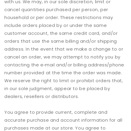
with us. We may, in our sole discretion, limit or
cancel quantities purchased per person, per
household or per order. These restrictions may
include orders placed by or under the same
customer account, the same credit card, and/or
orders that use the same billing and/or shipping
address. In the event that we make a change to or
cancel an order, we may attempt to notify you by
contacting the e‑mail and/or billing address/phone
number provided at the time the order was made.
We reserve the right to limit or prohibit orders that,
in our sole judgment, appear to be placed by
dealers, resellers or distributors.
You agree to provide current, complete and
accurate purchase and account information for all
purchases made at our store. You agree to