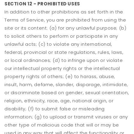
SECTION 12 - PROHIBITED USES
In addition to other prohibitions as set forth in the
Terms of Service, you are prohibited from using the
site or its content: (a) for any unlawful purpose; (b)
to solicit others to perform or participate in any
unlawful acts; (c) to violate any international,
federal, provincial or state regulations, rules, laws,
or local ordinances; (d) to infringe upon or violate
our intellectual property rights or the intellectual
property rights of others; (e) to harass, abuse,
insult, harm, defame, slander, disparage, intimidate,
or discriminate based on gender, sexual orientation,
religion, ethnicity, race, age, national origin, or
disability; (f) to submit false or misleading
information; (g) to upload or transmit viruses or any
other type of malicious code that will or may be
used in any way that will affect the functionality or