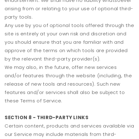
endorsement. We shall have no liability whatsoever
arising from or relating to your use of optional third-
party tools.
Any use by you of optional tools offered through the
site is entirely at your own risk and discretion and
you should ensure that you are familiar with and
approve of the terms on which tools are provided
by the relevant third-party provider(s).
We may also, in the future, offer new services
and/or features through the website (including, the
release of new tools and resources). Such new
features and/or services shall also be subject to
these Terms of Service.
SECTION 8 - THIRD-PARTY LINKS
Certain content, products and services available via
our Service may include materials from third-