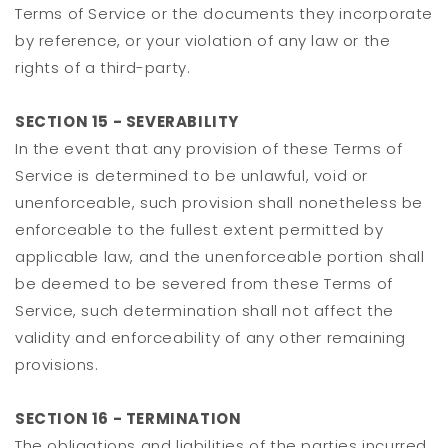
Terms of Service or the documents they incorporate
by reference, or your violation of any law or the
rights of a third-party.
SECTION 15 - SEVERABILITY
In the event that any provision of these Terms of
Service is determined to be unlawful, void or
unenforceable, such provision shall nonetheless be
enforceable to the fullest extent permitted by
applicable law, and the unenforceable portion shall
be deemed to be severed from these Terms of
Service, such determination shall not affect the
validity and enforceability of any other remaining
provisions.
SECTION 16 - TERMINATION
The obligations and liabilities of the parties incurred