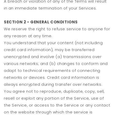
A breach or violation of any of the Terms will result
in an immediate termination of your Services.
SECTION 2 - GENERAL CONDITIONS
We reserve the right to refuse service to anyone for
any reason at any time.
You understand that your content (not including
credit card information), may be transferred
unencrypted and involve (a) transmissions over
various networks; and (b) changes to conform and
adapt to technical requirements of connecting
networks or devices. Credit card information is
always encrypted during transfer over networks.
You agree not to reproduce, duplicate, copy, sell,
resell or exploit any portion of the Service, use of
the Service, or access to the Service or any contact
on the website through which the service is