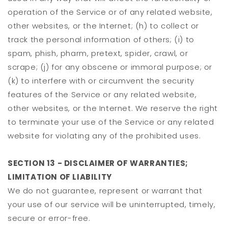
operation of the Service or of any related website,
other websites, or the Internet; (h) to collect or
track the personal information of others; (i) to
spam, phish, pharm, pretext, spider, crawl, or
scrape; (j) for any obscene or immoral purpose; or
(k) to interfere with or circumvent the security
features of the Service or any related website,
other websites, or the Internet. We reserve the right
to terminate your use of the Service or any related
website for violating any of the prohibited uses.
SECTION 13 - DISCLAIMER OF WARRANTIES;
LIMITATION OF LIABILITY
We do not guarantee, represent or warrant that
your use of our service will be uninterrupted, timely,
secure or error-free.