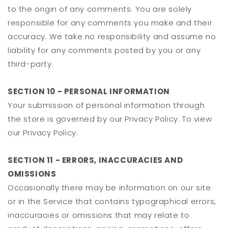
to the origin of any comments. You are solely
responsible for any comments you make and their
accuracy. We take no responsibility and assume no
liability for any comments posted by you or any
third-party.
SECTION 10 - PERSONAL INFORMATION
Your submission of personal information through
the store is governed by our Privacy Policy. To view
our Privacy Policy.
SECTION 11 - ERRORS, INACCURACIES AND
OMISSIONS
Occasionally there may be information on our site
or in the Service that contains typographical errors,
inaccuracies or omissions that may relate to