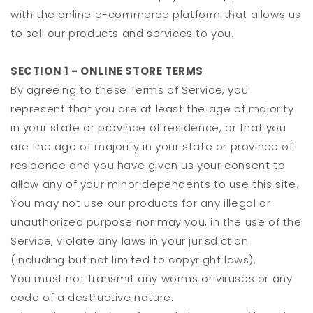
with the online e-commerce platform that allows us
to sell our products and services to you.
SECTION 1 - ONLINE STORE TERMS
By agreeing to these Terms of Service, you
represent that you are at least the age of majority
in your state or province of residence, or that you
are the age of majority in your state or province of
residence and you have given us your consent to
allow any of your minor dependents to use this site.
You may not use our products for any illegal or
unauthorized purpose nor may you, in the use of the
Service, violate any laws in your jurisdiction
(including but not limited to copyright laws).
You must not transmit any worms or viruses or any
code of a destructive nature.