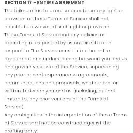
SECTION 17 - ENTIRE AGREEMENT
The failure of us to exercise or enforce any right or
provision of these Terms of Service shall not
constitute a waiver of such right or provision.
These Terms of Service and any policies or
operating rules posted by us on this site or in
respect to The Service constitutes the entire
agreement and understanding between you and us
and govern your use of the Service, superseding
any prior or contemporaneous agreements,
communications and proposals, whether oral or
written, between you and us (including, but not
limited to, any prior versions of the Terms of
Service).
Any ambiguities in the interpretation of these Terms
of Service shall not be construed against the
drafting party.