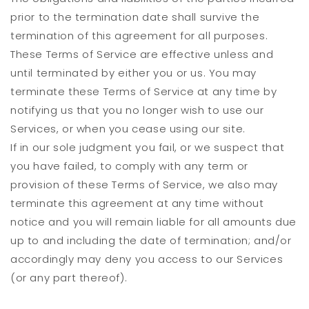
prior to the termination date shall survive the
termination of this agreement for all purposes.
These Terms of Service are effective unless and
until terminated by either you or us. You may
terminate these Terms of Service at any time by
notifying us that you no longer wish to use our
Services, or when you cease using our site.
If in our sole judgment you fail, or we suspect that
you have failed, to comply with any term or
provision of these Terms of Service, we also may
terminate this agreement at any time without
notice and you will remain liable for all amounts due
up to and including the date of termination; and/or
accordingly may deny you access to our Services
(or any part thereof).